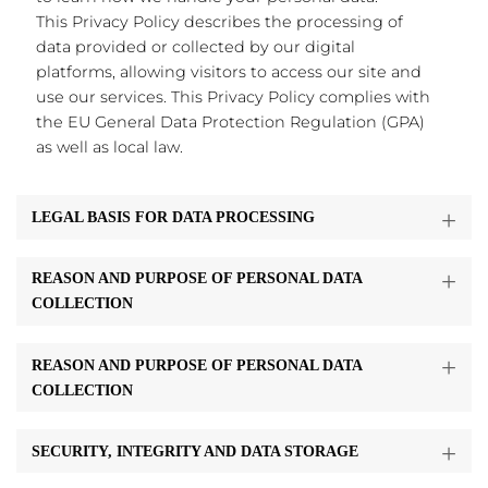
This Privacy Policy describes the processing of
data provided or collected by our digital
platforms, allowing visitors to access our site and
use our services. This Privacy Policy complies with
the EU General Data Protection Regulation (GPA)
as well as local law.
LEGAL BASIS FOR DATA PROCESSING
REASON AND PURPOSE OF PERSONAL DATA
COLLECTION
REASON AND PURPOSE OF PERSONAL DATA
COLLECTION
SECURITY, INTEGRITY AND DATA STORAGE