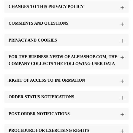
CHANGES TO THIS PRIVACY POLICY
COMMENTS AND QUESTIONS
PRIVACY AND COOKIES
FOR THE BUSINESS NEEDS OF ALEIASHOP.COM, THE
COMPANY COLLECTS THE FOLLOWING USER DATA
RIGHT OF ACCESS TO INFORMATION
ORDER STATUS NOTIFICATIONS
POST-ORDER NOTIFICATIONS
PROCEDURE FOR EXERCISING RIGHTS