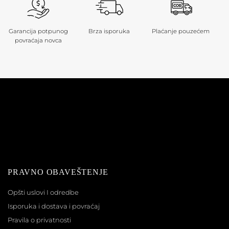
Garancija potpunog
Brza isporuka
Plaćanje pouzećem
povraćaja novca
PRAVNO OBAVEŠTENJE
Opšti uslovi I odredbe
Isporuka i dostava i povraćaj
Pravila o privatnosti