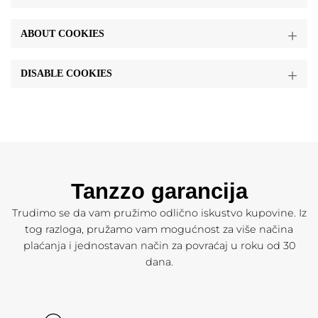
ABOUT COOKIES
DISABLE COOKIES
Tanzzo garancija
Trudimo se da vam pružimo odlično iskustvo kupovine. Iz
tog razloga, pružamo vam mogućnost za više načina
plaćanja i jednostavan način za povraćaj u roku od 30
dana.