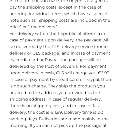
At the time of purchase, the buyer is obliged to
pay the shipping costs, except in the case of
ordering individual items, which have a special
note such as: “shipping costs are included in the
price” or “free delivery”.
For delivery within the Republic of Slovenia in
case of payment upon delivery, the package will
be delivered by the GLS delivery service (home
delivery or GLS package) and in case of payment
by credit card or Paypal, the package will be
delivered by the Post of Slovenia. For payment
upon delivery in cash, GLS will charge you € 1.99.
In case of payment by credit card or Paypal, there
is no such charge. They ship the products you
ordered to the address you provided as the
shipping address. In case of regular delivery,
there is no shipping cost, and in case of fast
delivery, the cost is € 1.99. Delivery time is 2-3
working days. Deliveries are made mainly in the
morning. If you can not pick up the package at