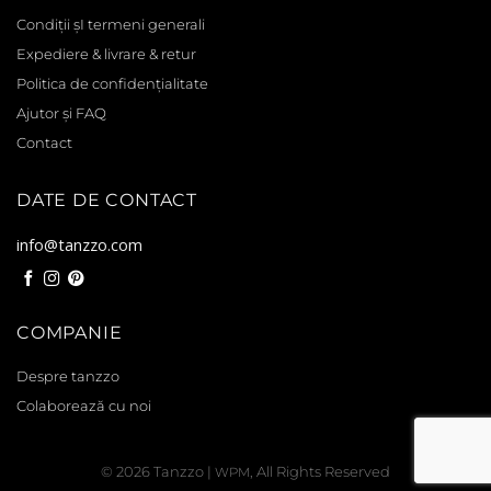
Condiții șI termeni generali
Expediere & livrare & retur
Politica de confidențialitate
Ajutor și FAQ
Contact
DATE DE CONTACT
info@tanzzo.com
COMPANIE
Despre tanzzo
Colaborează cu noi
© 2026
Tanzzo
|
, All Rights Reserved
WPM