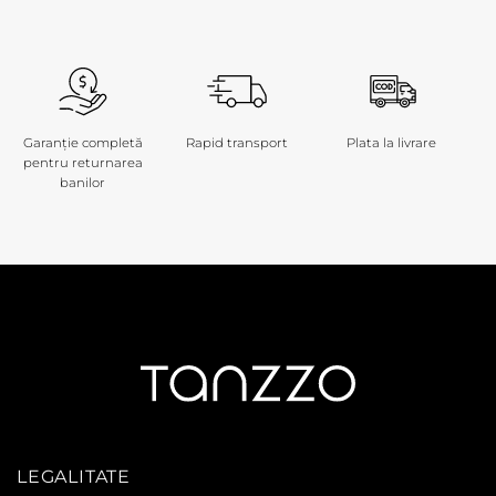
Garanție completă
Rapid transport
Plata la livrare
pentru returnarea
banilor
LEGALITATE