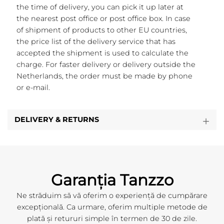
the time of delivery, you can pick it up later at
the nearest post office or post office box. In case
of shipment of products to other EU countries,
the price list of the delivery service that has
accepted the shipment is used to calculate the
charge. For faster delivery or delivery outside the
Netherlands, the order must be made by phone
or e-mail.
DELIVERY & RETURNS
Garanția Tanzzo
Ne străduim să vă oferim o experiență de cumpărare
excepțională. Ca urmare, oferim multiple metode de
plată și retururi simple în termen de 30 de zile.