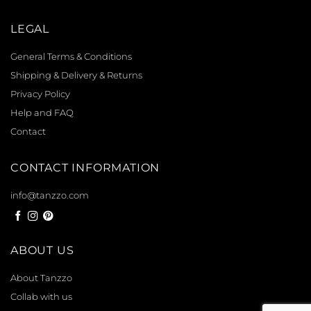
LEGAL
General Terms & Conditions
Shipping & Delivery & Returns
Privacy Policy
Help and FAQ
Contact
CONTACT INFORMATION
info@tanzzo.com
ABOUT US
About Tanzzo
Collab with us