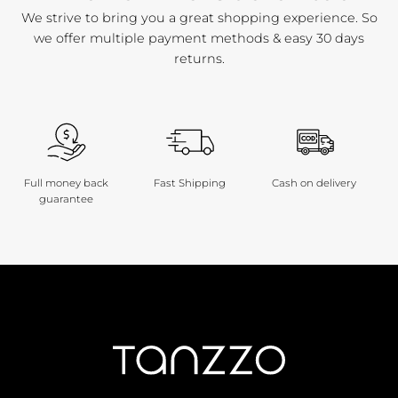
We strive to bring you a great shopping experience. So
we offer multiple payment methods & easy 30 days
returns.
Full money back
Fast Shipping
Cash on delivery
guarantee